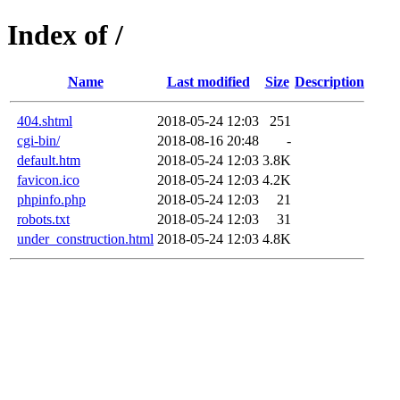
Index of /
Name
Last modified
Size
Description
404.shtml
2018-05-24 12:03
251
cgi-bin/
2018-08-16 20:48
-
default.htm
2018-05-24 12:03
3.8K
favicon.ico
2018-05-24 12:03
4.2K
phpinfo.php
2018-05-24 12:03
21
robots.txt
2018-05-24 12:03
31
under_construction.html
2018-05-24 12:03
4.8K